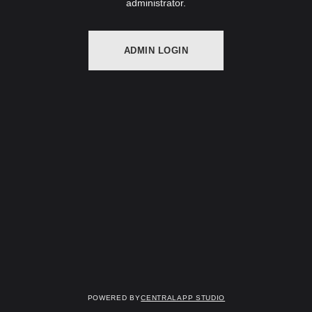
administrator.
ADMIN LOGIN
Powered by
Centralapp Studio