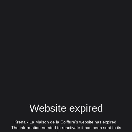
Website expired
Krena - La Maison de la Coiffure's website has expired.
The information needed to reactivate it has been sent to its