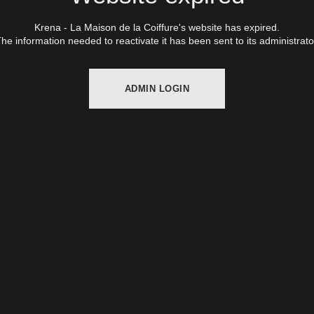
Krena - La Maison de la Coiffure's website has expired.
he information needed to reactivate it has been sent to its administrato
ADMIN LOGIN