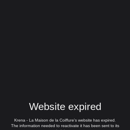
Website expired
Krena - La Maison de la Coiffure's website has expired.
The information needed to reactivate it has been sent to its