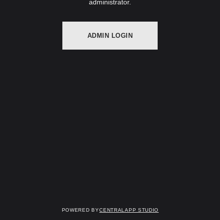
administrator.
ADMIN LOGIN
Powered by
Centralapp Studio