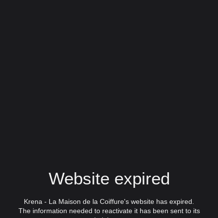
Website expired
Krena - La Maison de la Coiffure's website has expired.
The information needed to reactivate it has been sent to its