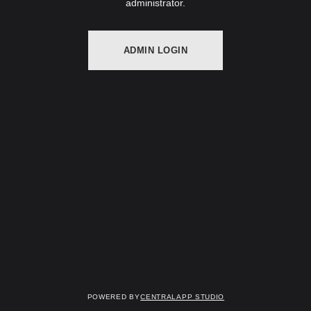
administrator.
ADMIN LOGIN
Powered by
Centralapp Studio