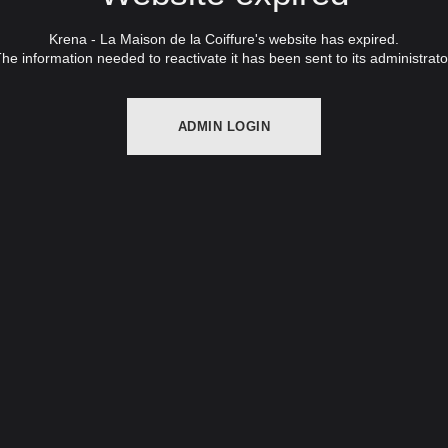
Krena - La Maison de la Coiffure's website has expired.
he information needed to reactivate it has been sent to its administrato
ADMIN LOGIN