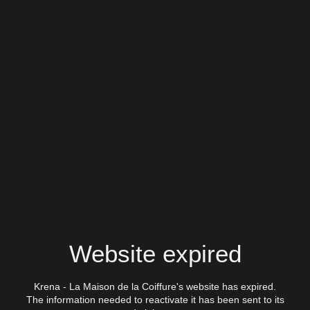
Website expired
Krena - La Maison de la Coiffure's website has expired.
The information needed to reactivate it has been sent to its