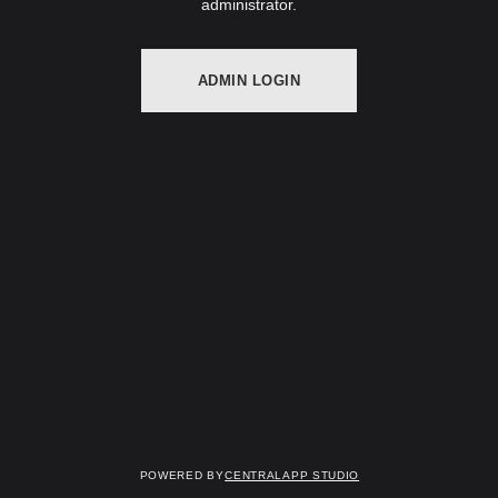
administrator.
ADMIN LOGIN
Powered by
Centralapp Studio