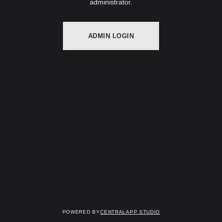
administrator.
ADMIN LOGIN
Powered by
Centralapp Studio