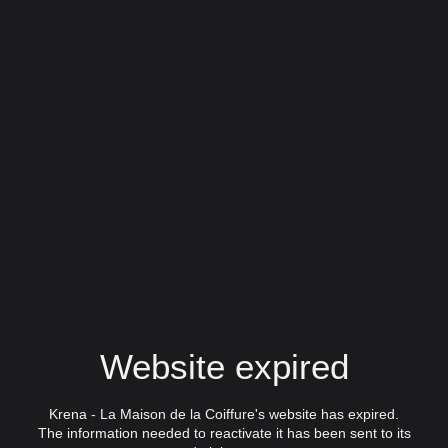
Website expired
Krena - La Maison de la Coiffure's website has expired.
The information needed to reactivate it has been sent to its