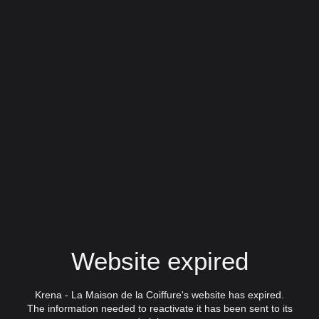
Website expired
Krena - La Maison de la Coiffure's website has expired.
The information needed to reactivate it has been sent to its