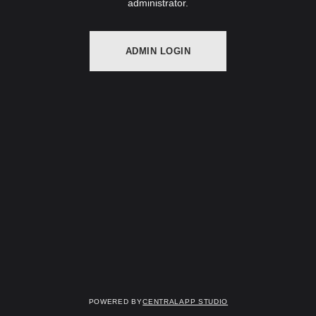
administrator.
ADMIN LOGIN
Powered by
Centralapp Studio